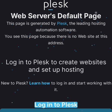
Web Server's Default Page
This page is generated by
Plesk
, the leading hosting
automation software.
You see this page because there is no Web site at this
address.
Log in to Plesk to create websites
and set up hosting
New to Plesk?
Learn how
to log in and start working with
it.
Log in to Plesk