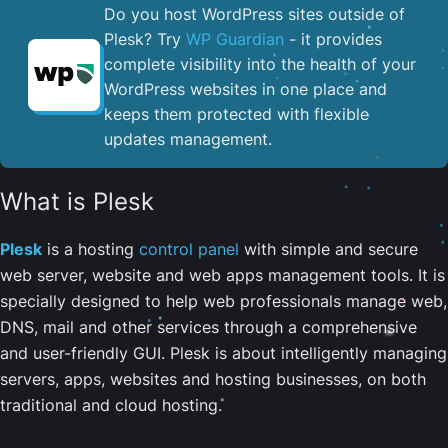
Do you host WordPress sites outside of
Plesk? Try
WP Guardian
- it provides
complete visibility into the health of your
WordPress websites in one place and
keeps them protected with flexible
updates management.
What is Plesk
Plesk
is a hosting
control panel
with simple and secure
web server, website and web apps management tools. It is
specially designed to help web professionals manage web,
DNS, mail and other services through a comprehensive
and user-friendly GUI. Plesk is about intelligently managing
servers, apps, websites and hosting businesses, on both
traditional and cloud hosting.